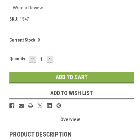
Write a Review
SKU:
1547
Current Stock:
9
DECREASE
INCREASE
Quantity:
QUANTITY:
QUANTITY:
ADD TO WISH LIST
Overview
PRODUCT DESCRIPTION