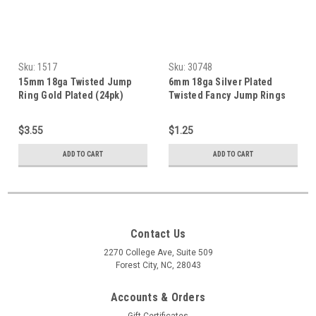
Sku:
1517
Sku:
30748
15mm 18ga Twisted Jump
6mm 18ga Silver Plated
Ring Gold Plated (24pk)
Twisted Fancy Jump Rings
(20 Pack)
$3.55
$1.25
ADD TO CART
ADD TO CART
Contact Us
2270 College Ave, Suite 509
Forest City, NC, 28043
Accounts & Orders
Gift Certificates