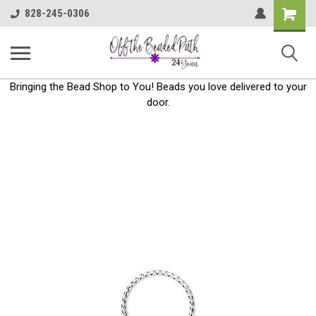
Shoppin
828-245-0306
Cart
Bringing the Bead Shop to You! Beads you love delivered to your
door.