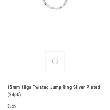
15mm 18ga Twisted Jump Ring Silver Plated
(24pk)
$3.25