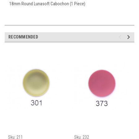
18mm Round Lunasoft Cabochon (1 Piece)
RECOMMENDED
Sku:
211
Sku:
232