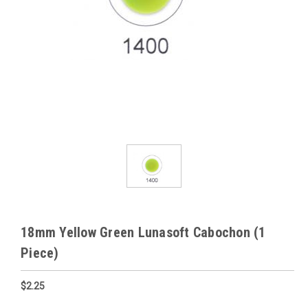
18mm Yellow Green Lunasoft Cabochon (1
Piece)
$2.25