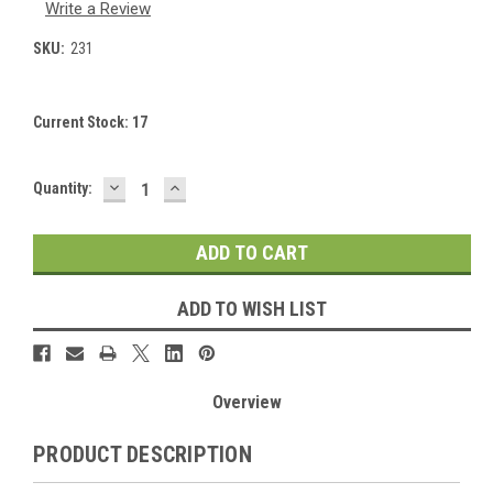
Write a Review
SKU:
231
Current Stock:
17
DECREASE
INCREASE
Quantity:
QUANTITY:
QUANTITY:
ADD TO WISH LIST
Overview
PRODUCT DESCRIPTION