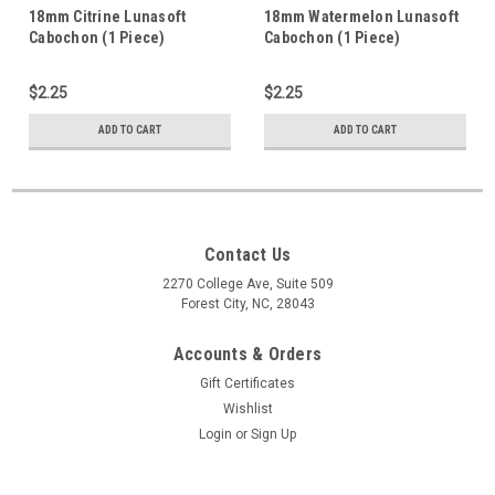
18mm Citrine Lunasoft
18mm Watermelon Lunasoft
Cabochon (1 Piece)
Cabochon (1 Piece)
$2.25
$2.25
ADD TO CART
ADD TO CART
Contact Us
2270 College Ave, Suite 509
Forest City, NC, 28043
Accounts & Orders
Gift Certificates
Wishlist
Login
or
Sign Up