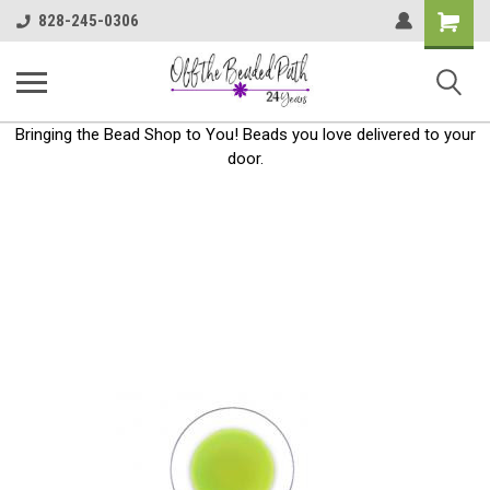
Shoppin
828-245-0306
Cart
Bringing the Bead Shop to You! Beads you love delivered to your
door.