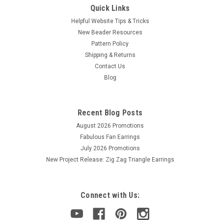
Quick Links
Helpful Website Tips & Tricks
New Beader Resources
Pattern Policy
Shipping & Returns
Contact Us
Blog
Recent Blog Posts
August 2026 Promotions
Fabulous Fan Earrings
July 2026 Promotions
New Project Release: Zig Zag Triangle Earrings
Connect with Us: