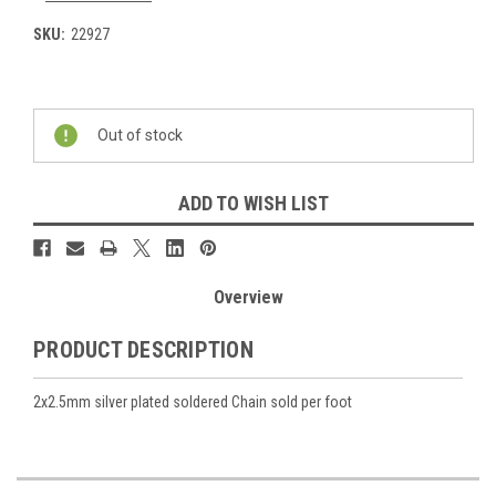
SKU:
22927
Current
Stock:
Out of stock
ADD TO WISH LIST
Overview
PRODUCT DESCRIPTION
2x2.5mm silver plated soldered Chain sold per foot