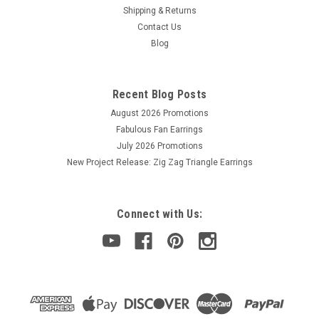
Shipping & Returns
Contact Us
Blog
Recent Blog Posts
August 2026 Promotions
Fabulous Fan Earrings
July 2026 Promotions
New Project Release: Zig Zag Triangle Earrings
Connect with Us: