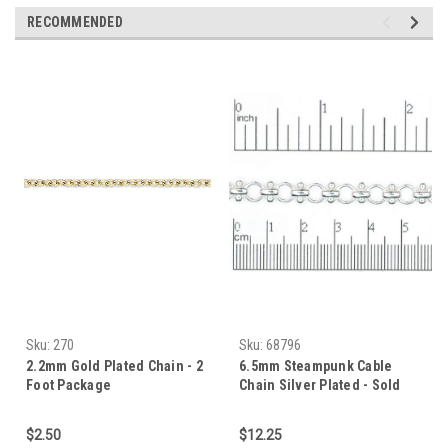
RECOMMENDED
Sku:
270
Sku:
68796
2.2mm Gold Plated Chain - 2
6.5mm Steampunk Cable
Foot Package
Chain Silver Plated - Sold
Per Foot Package
$2.50
$12.25