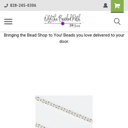
Shoppin
828-245-0306
Cart
Bringing the Bead Shop to You! Beads you love delivered to your
door.