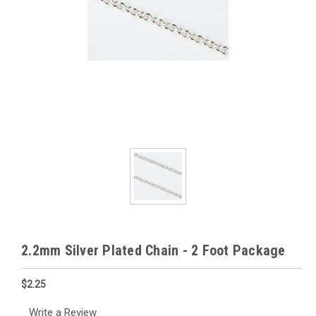
2.2mm Silver Plated Chain - 2 Foot Package
$2.25
Write a Review