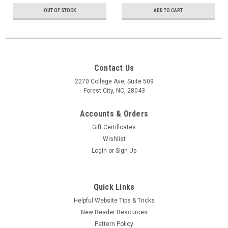
OUT OF STOCK
ADD TO CART
Contact Us
2270 College Ave, Suite 509
Forest City, NC, 28043
Accounts & Orders
Gift Certificates
Wishlist
Login
or
Sign Up
Quick Links
Helpful Website Tips & Tricks
New Beader Resources
Pattern Policy