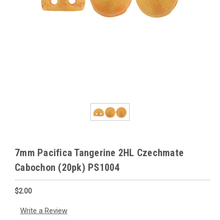
7mm Pacifica Tangerine 2HL Czechmate
Cabochon (20pk) PS1004
$2.00
Write a Review