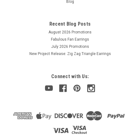
Blog
Recent Blog Posts
August 2026 Promotions
Fabulous Fan Earrings
July 2026 Promotions
New Project Release: Zig Zag Triangle Earrings
Connect with Us: