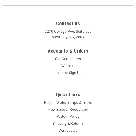
Contact Us
2270 College Ave, Suite 509
Forest City, NC, 28043
Accounts & Orders
Gift Certificates
Wishlist
Login
or
Sign Up
Quick Links
Helpful Website Tips & Tricks
New Beader Resources
Pattern Policy
Shipping & Returns
Contact Us