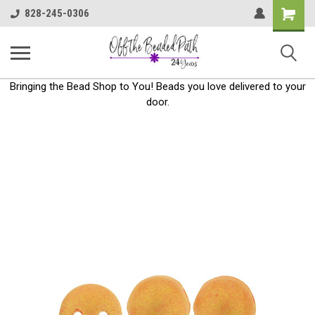
Shoppin
828-245-0306
Cart
Bringing the Bead Shop to You! Beads you love delivered to your
door.