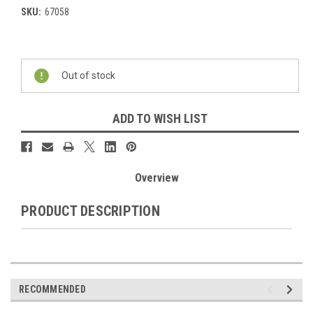
SKU:
67058
Current
Stock:
Out of stock
ADD TO WISH LIST
Overview
PRODUCT DESCRIPTION
RECOMMENDED