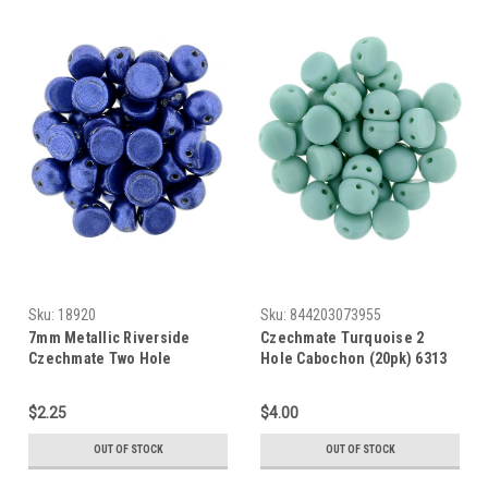
Sku:
18920
Sku:
844203073955
7mm Metallic Riverside
Czechmate Turquoise 2
Czechmate Two Hole
Hole Cabochon (20pk) 6313
Cabochon (20pk) 77050
$2.25
$4.00
OUT OF STOCK
OUT OF STOCK