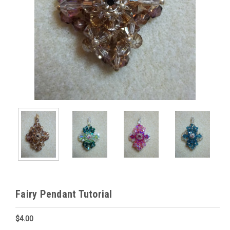
Fairy Pendant Tutorial
$4.00