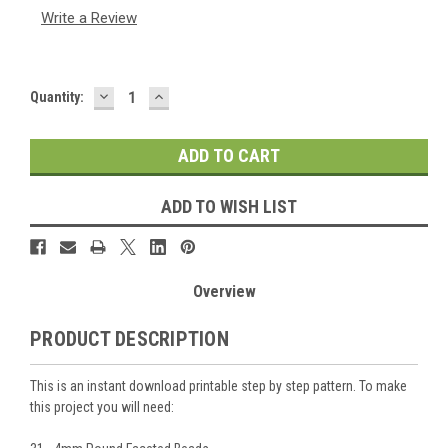
Write a Review
DECREASE
INCREASE
Current
Quantity:
QUANTITY:
QUANTITY:
Stock:
ADD TO WISH LIST
Overview
PRODUCT DESCRIPTION
This is an instant download printable step by step pattern. To make
this project you will need: