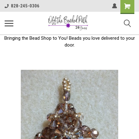
Shoppin
828-245-0306
Cart
Bringing the Bead Shop to You! Beads you love delivered to your
door.