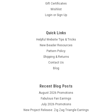
Gift Certificates
Wishlist
Login
or
Sign Up
Quick Links
Helpful Website Tips & Tricks
New Beader Resources
Pattern Policy
Shipping & Returns
Contact Us
Blog
Recent Blog Posts
August 2026 Promotions
Fabulous Fan Earrings
July 2026 Promotions
New Project Release: Zig Zag Triangle Earrings