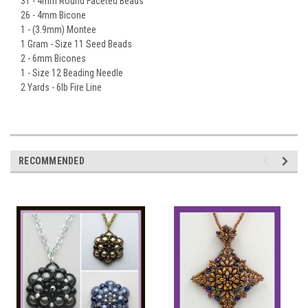
31 - 4mm Round Faceted Beads
26 - 4mm Bicone
1 - (3.9mm) Montee
1 Gram - Size 11 Seed Beads
2 - 6mm Bicones
1 - Size 12 Beading Needle
2 Yards - 6lb Fire Line
RECOMMENDED