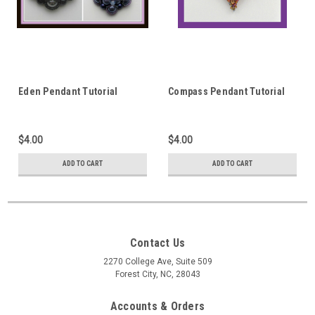
Eden Pendant Tutorial
Compass Pendant Tutorial
$4.00
$4.00
ADD TO CART
ADD TO CART
Contact Us
2270 College Ave, Suite 509
Forest City, NC, 28043
Accounts & Orders