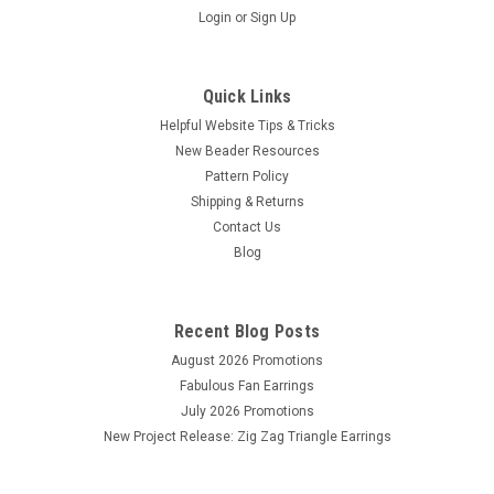
Login
or
Sign Up
Quick Links
Helpful Website Tips & Tricks
New Beader Resources
Pattern Policy
Shipping & Returns
Contact Us
Blog
Recent Blog Posts
August 2026 Promotions
Fabulous Fan Earrings
July 2026 Promotions
New Project Release: Zig Zag Triangle Earrings