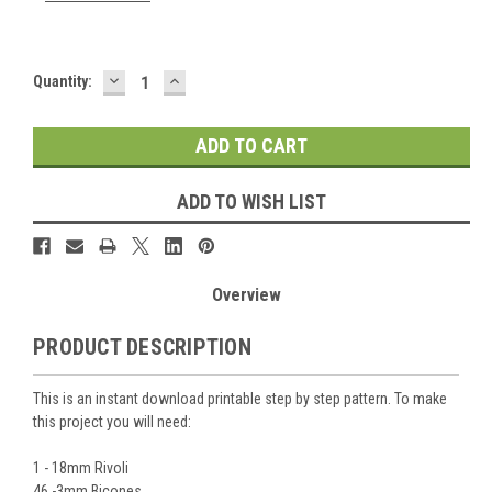
DECREASE
INCREASE
Current
Quantity:
QUANTITY:
QUANTITY:
Stock:
ADD TO WISH LIST
Overview
PRODUCT DESCRIPTION
This is an instant download printable step by step pattern. To make
this project you will need:
1 - 18mm Rivoli
46 -3mm Bicones