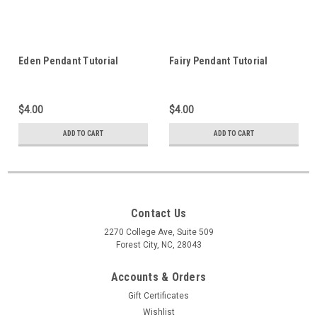
Eden Pendant Tutorial
Fairy Pendant Tutorial
$4.00
$4.00
ADD TO CART
ADD TO CART
Contact Us
2270 College Ave, Suite 509
Forest City, NC, 28043
Accounts & Orders
Gift Certificates
Wishlist