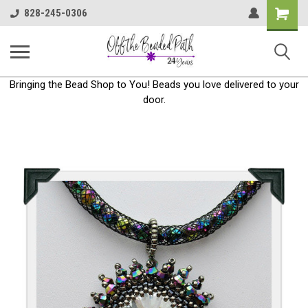
Shoppin
828-245-0306
Cart
Bringing the Bead Shop to You! Beads you love delivered to your
door.