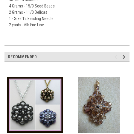
4 Grams - 15/0 Seed Beads
2 Grams - 11/0 Delicas
1 - Size 12 Beading Needle
2 yards - 6lb Fire Line
RECOMMENDED