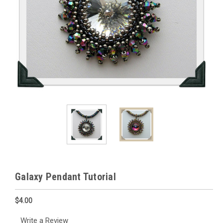
Galaxy Pendant Tutorial
$4.00
Write a Review