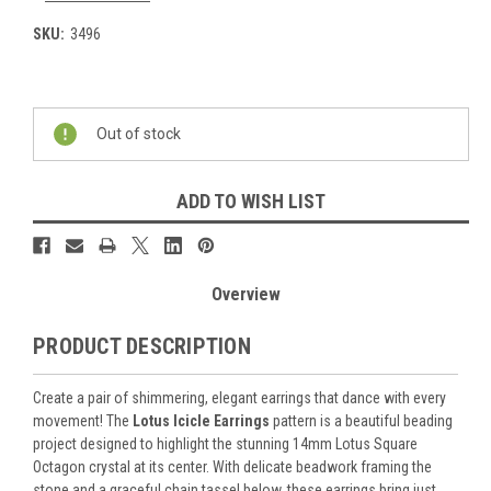
SKU:
3496
Current
Stock:
Out of stock
ADD TO WISH LIST
Overview
PRODUCT DESCRIPTION
Create a pair of shimmering, elegant earrings that dance with every
movement! The
Lotus Icicle Earrings
pattern is a beautiful beading
project designed to highlight the stunning 14mm Lotus Square
Octagon crystal at its center. With delicate beadwork framing the
stone and a graceful chain tassel below, these earrings bring just