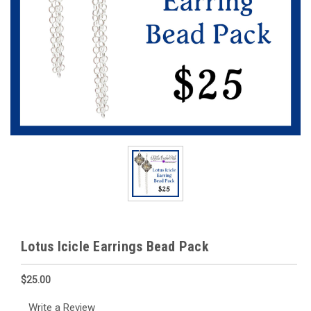
Lotus Icicle Earrings Bead Pack
$25.00
Write a Review