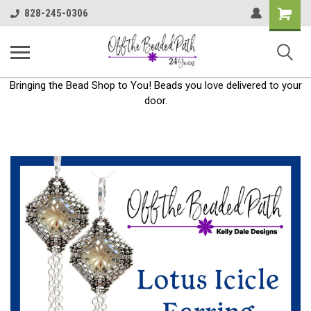
Shoppin
828-245-0306
Cart
Bringing the Bead Shop to You! Beads you love delivered to your
door.