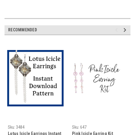
RECOMMENDED
Sku:
3484
Sku:
647
Lotus Icicle Earrings Instant
Pink Icicle Earring Kit