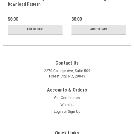
Download Pattern
$8.00
$8.00
ADD TO CART
ADD TO CART
Contact Us
2270 College Ave, Suite 509
Forest City, NC, 28043
Accounts & Orders
Gift Certificates
Wishlist
Login
or
Sign Up
Quick Links