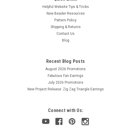
Helpful Website Tips & Tricks
New Beader Resources
Pattern Policy
Shipping & Returns
Contact Us
Blog
Recent Blog Posts
August 2026 Promotions
Fabulous Fan Earrings
July 2026 Promotions
New Project Release: Zig Zag Triangle Earrings
Connect with Us: