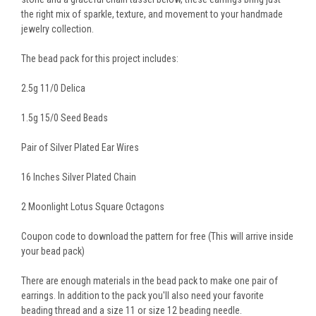
the right mix of sparkle, texture, and movement to your handmade
jewelry collection.
The bead pack for this project includes:
2.5g 11/0 Delica
1.5g 15/0 Seed Beads
Pair of Silver Plated Ear Wires
16 Inches Silver Plated Chain
2 Moonlight Lotus Square Octagons
Coupon code to download the pattern for free (This will arrive inside
your bead pack)
There are enough materials in the bead pack to make one pair of
earrings. In addition to the pack you'll also need your favorite
beading thread and a size 11 or size 12 beading needle.