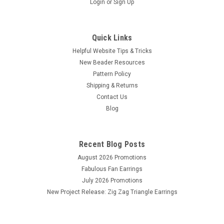
Login
or
Sign Up
Quick Links
Helpful Website Tips & Tricks
New Beader Resources
Pattern Policy
Shipping & Returns
Contact Us
Blog
Recent Blog Posts
August 2026 Promotions
Fabulous Fan Earrings
July 2026 Promotions
New Project Release: Zig Zag Triangle Earrings