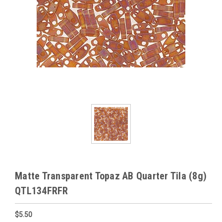
Matte Transparent Topaz AB Quarter Tila (8g)
QTL134FRFR
$5.50