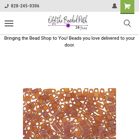
Shoppin
828-245-0306
Cart
Bringing the Bead Shop to You! Beads you love delivered to your
door.