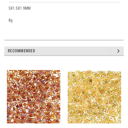
5X1.5X1.9MM
8g
RECOMMENDED