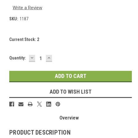
Write a Review
SKU:
1187
Current Stock:
2
DECREASE
INCREASE
Quantity:
QUANTITY:
QUANTITY:
ADD TO WISH LIST
Overview
PRODUCT DESCRIPTION