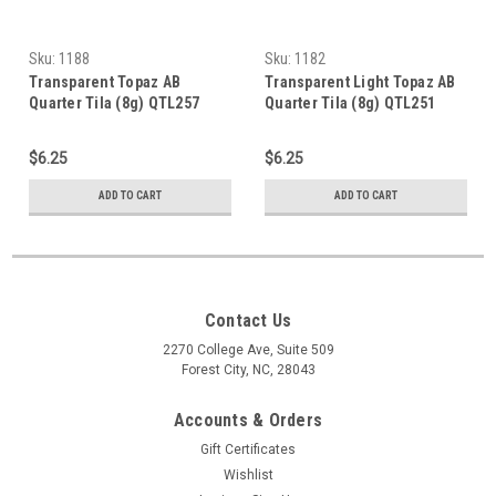
Sku:
1188
Sku:
1182
Transparent Topaz AB
Transparent Light Topaz AB
Quarter Tila (8g) QTL257
Quarter Tila (8g) QTL251
$6.25
$6.25
ADD TO CART
ADD TO CART
Contact Us
2270 College Ave, Suite 509
Forest City, NC, 28043
Accounts & Orders
Gift Certificates
Wishlist