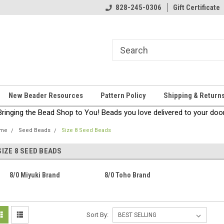
come!
Thanks for stopping by!
828-245-0306
Gift Certificate
New Beader Resources
Pattern Policy
Shipping & Return
Bringing the Bead Shop to You! Beads you love delivered to your door
me
Seed Beads
Size 8 Seed Beads
SIZE 8 SEED BEADS
8/0 Miyuki Brand
8/0 Toho Brand
Sort By: