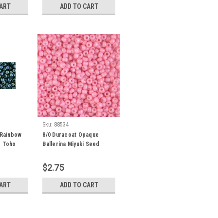
CART
ADD TO CART
Sku:
88534
 Rainbow
8/0 Duracoat Opaque
d Toho
Ballerina Miyuki Seed
Grams) 8-
Beads (8 Grams) 8-4466
$2.75
CART
ADD TO CART