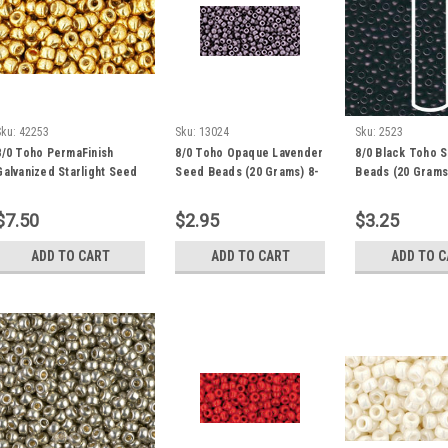
Sku:
42253
Sku:
13024
Sku:
2523
8/0 Toho PermaFinish
8/0 Toho Opaque Lavender
8/0 Black Toho 
Galvanized Starlight Seed
Seed Beads (20 Grams) 8-
Beads (20 Grams
Bead (20 Grams) 8-PF557
52
$7.50
$2.95
$3.25
ADD TO CART
ADD TO CART
ADD TO 