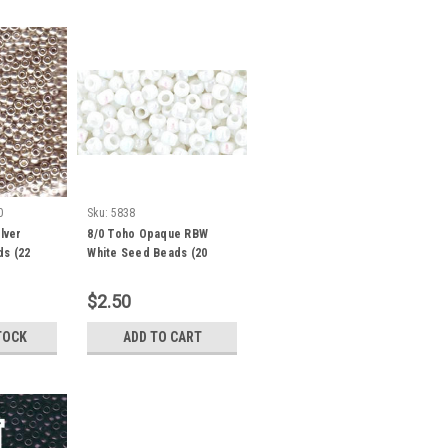
0
Sku:
5838
lver
8/0 Toho Opaque RBW
ds (22
White Seed Beads (20
Grams) 08-401
$2.50
TOCK
ADD TO CART