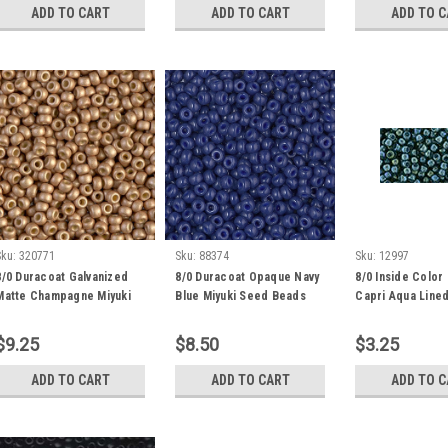
ADD TO CART
ADD TO CART
ADD TO 
Sku:
320771
Sku:
88374
Sku:
12997
8/0 Duracoat Galvanized
8/0 Duracoat Opaque Navy
8/0 Inside Color
Matte Champagne Miyuki
Blue Miyuki Seed Beads
Capri Aqua Line
Seed Bead (22 Grams) 8-
(22 Grams) 8-4493
Seed Beads (20 
4204F
1852
$9.25
$8.50
$3.25
ADD TO CART
ADD TO CART
ADD TO 