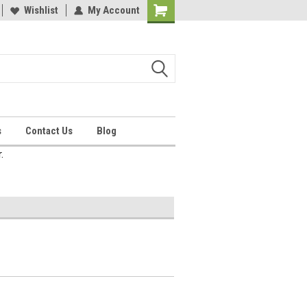
Wishlist
My Account
Shopping
Cart
s
Contact Us
Blog
.