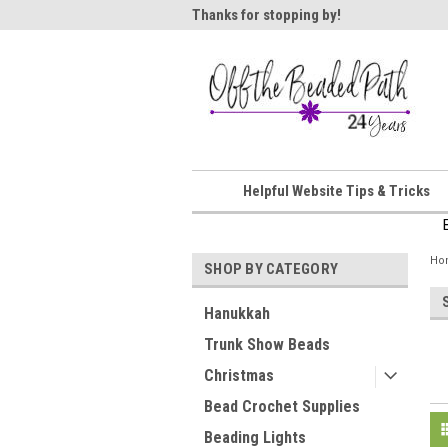
ome!
Thanks for stopping by!
Wel
Helpful Website Tips & Tricks
Ho
SHOP BY CATEGORY
Hanukkah
Trunk Show Beads
Christmas
Bead Crochet Supplies
Beading Lights