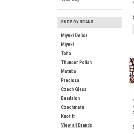
SHOP BY BRAND
Miyuki Delica
Miyuki
Toho
Thunder Polish
Matubo
Preciosa
Czech Glass
Beadalon
Czechmate
Knot It
View all Brands