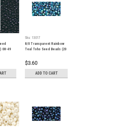
Sku:
13017
Seed
8/0 Transparent Rainbow
) 08-49
Teal Toho Seed Beads (20
Grams) 08-167BD
$3.60
CART
ADD TO CART