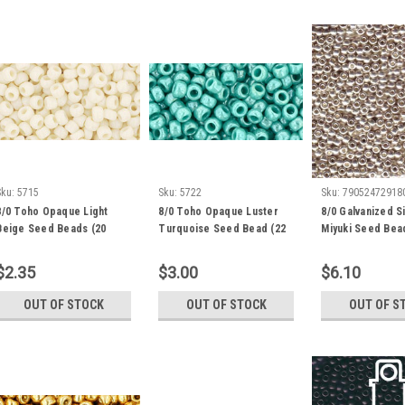
Sku:
5715
Sku:
5722
Sku:
79052472918
8/0 Toho Opaque Light
8/0 Toho Opaque Luster
8/0 Galvanized Si
Beige Seed Beads (20
Turquoise Seed Bead (22
Miyuki Seed Bea
Grams) 8-51
Grams) 8-132
Grams) 8-1051
$2.35
$3.00
$6.10
OUT OF STOCK
OUT OF STOCK
OUT OF S