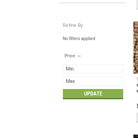
Refine By
No filters applied
Price
UPDATE