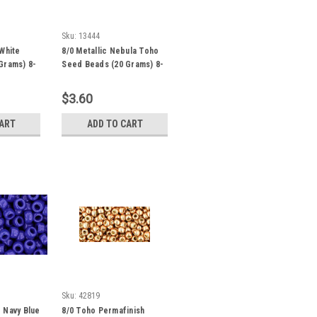
Sku:
13444
White
8/0 Metallic Nebula Toho
Grams) 8-
Seed Beads (20 Grams) 8-
82
$3.60
CART
ADD TO CART
Sku:
42819
 Navy Blue
8/0 Toho Permafinish