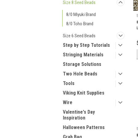
Size 8 Seed Beads
8/0 Miyuki Brand
8/0 Toho Brand
Size 6 Seed Beads
Step by Step Tutorials
Stringing Materials
Storage Solutions
Two Hole Beads
Tools
Viking Knit Supplies
Wire
Valentine's Day
Inspiration
Halloween Patterns
Grab Bag