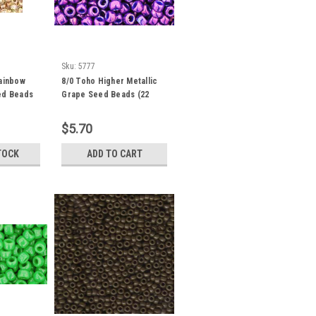
Sku:
5777
Rainbow
8/0 Toho Higher Metallic
ed Beads
Grape Seed Beads (22
94
Grams) 08-461
$5.70
TOCK
ADD TO CART