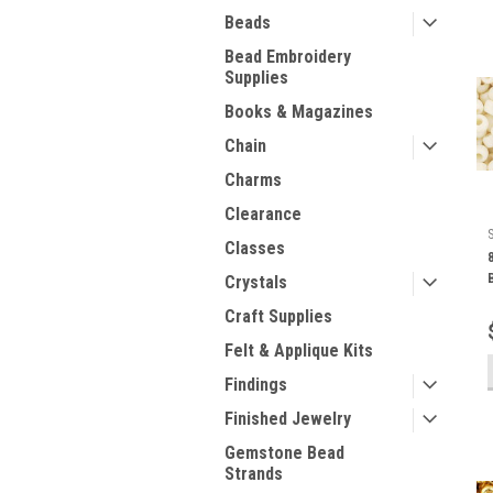
Beads
Bead Embroidery
Supplies
Books & Magazines
Chain
Charms
Clearance
Classes
Crystals
Craft Supplies
Felt & Applique Kits
Findings
Finished Jewelry
Gemstone Bead
Strands