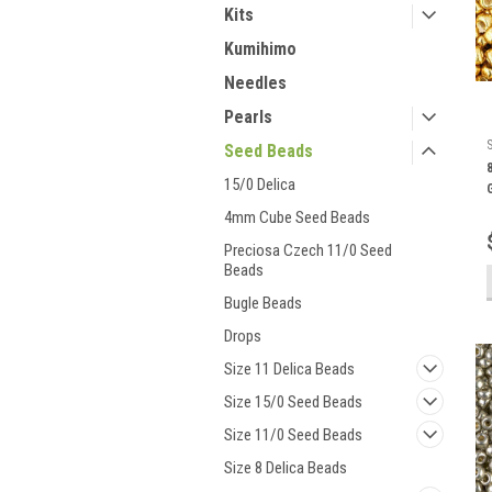
Kits
Kumihimo
Needles
Pearls
Seed Beads
15/0 Delica
4mm Cube Seed Beads
Preciosa Czech 11/0 Seed
Beads
Bugle Beads
Drops
Size 11 Delica Beads
Size 15/0 Seed Beads
Size 11/0 Seed Beads
Size 8 Delica Beads