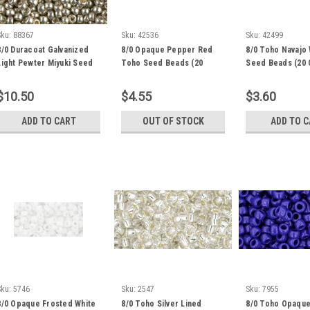
Sku:
88367
Sku:
42536
Sku:
42499
8/0 Duracoat Galvanized
8/0 Opaque Pepper Red
8/0 Toho Navajo 
Light Pewter Miyuki Seed
Toho Seed Beads (20
Seed Beads (20 
Beads (22 Grams) 8-4221
Grams) 08-45
122
$10.50
$4.55
$3.60
ADD TO CART
OUT OF STOCK
ADD TO 
Sku:
5746
Sku:
2547
Sku:
7955
8/0 Opaque Frosted White
8/0 Toho Silver Lined
8/0 Toho Opaque