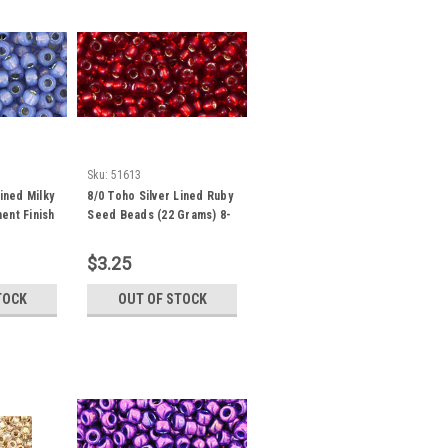
Sku:
51613
ined Milky
8/0 Toho Silver Lined Ruby
ent Finish
Seed Beads (22 Grams) 8-
Grams)
25C
$3.25
TOCK
OUT OF STOCK