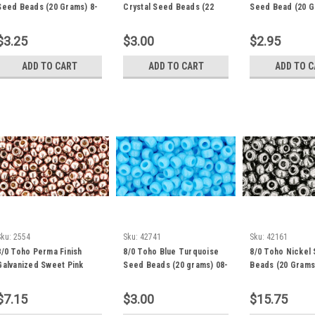
Seed Beads (20 Grams) 8-
Crystal Seed Beads (22
Seed Bead (20 G
41F
Grams) 8-21
48
$3.25
$3.00
$2.95
ADD TO CART
ADD TO CART
ADD TO 
Sku:
2554
Sku:
42741
Sku:
42161
8/0 Toho Perma Finish
8/0 Toho Blue Turquoise
8/0 Toho Nickel
Galvanized Sweet Pink
Seed Beads (20 grams) 08-
Beads (20 Grams
Blush Seed Beads (20
43
Grams) 8-PF552
$7.15
$3.00
$15.75