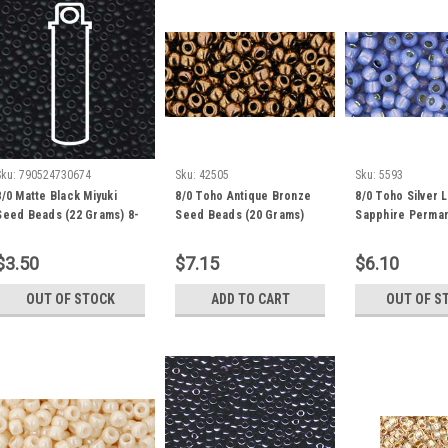
Sku:
790524730674
Sku:
42505
Sku:
5593
8/0 Matte Black Miyuki
8/0 Toho Antique Bronze
8/0 Toho Silver L
Seed Beads (22 Grams) 8-
Seed Beads (20 Grams)
Sapphire Perman
9401F
08-223
Seed Beads (20 
08-PF2123
$3.50
$7.15
$6.10
OUT OF STOCK
ADD TO CART
OUT OF S