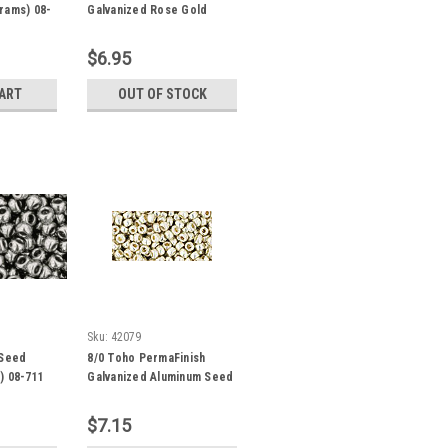
rams) 08-
Galvanized Rose Gold
Seed Beads (20 Grams)
08-PF551
$6.95
CART
OUT OF STOCK
Sku:
42079
 Seed
8/0 Toho PermaFinish
) 08-711
Galvanized Aluminum Seed
Beads (22 Grams) 8-PF558
$7.15