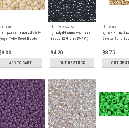
Sku:
13000
Sku:
790524725281
Sku:
8013
8/0 Opaque Lustered Light
8/0 Miyuki Gunmetal Seed
8/0 Gold Lined 
Beige Toho Seed Beads
Beads 22 Grams (8-451)
Crystal Toho Se
(20 grams) 8-123
(20 Grams) 08-9
$3.00
$4.20
$3.75
ADD TO CART
OUT OF STOCK
OUT OF S