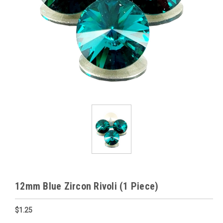
12mm Blue Zircon Rivoli (1 Piece)
$1.25