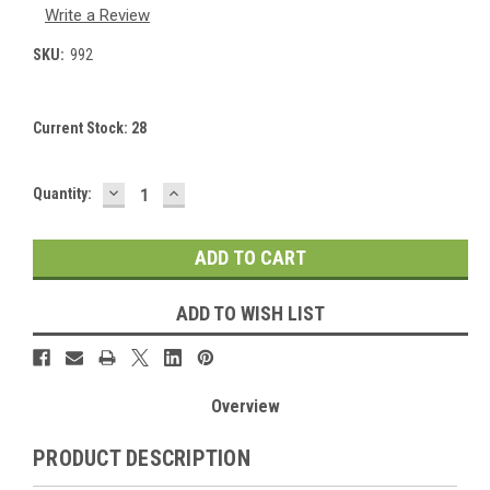
Write a Review
SKU:
992
Current Stock:
28
DECREASE
INCREASE
Quantity:
QUANTITY:
QUANTITY:
ADD TO WISH LIST
Overview
PRODUCT DESCRIPTION