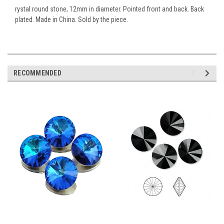
rystal round stone, 12mm in diameter. Pointed front and back. Back
plated. Made in China. Sold by the piece.
RECOMMENDED