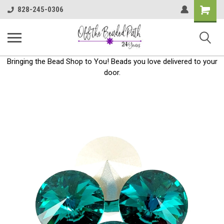
Shoppin
828-245-0306
Cart
Bringing the Bead Shop to You! Beads you love delivered to your
door.