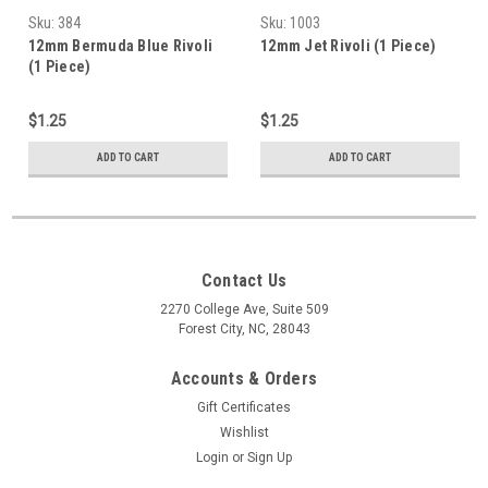
Sku:
384
Sku:
1003
12mm Bermuda Blue Rivoli
12mm Jet Rivoli (1 Piece)
(1 Piece)
$1.25
$1.25
ADD TO CART
ADD TO CART
Contact Us
2270 College Ave, Suite 509
Forest City, NC, 28043
Accounts & Orders
Gift Certificates
Wishlist
Login
or
Sign Up