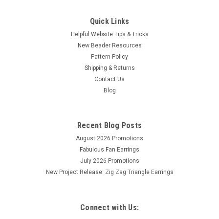
Quick Links
Helpful Website Tips & Tricks
New Beader Resources
Pattern Policy
Shipping & Returns
Contact Us
Blog
Recent Blog Posts
August 2026 Promotions
Fabulous Fan Earrings
July 2026 Promotions
New Project Release: Zig Zag Triangle Earrings
Connect with Us: