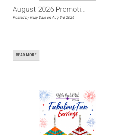
August 2026 Promoti...
Posted by Kelly Dale on Aug 3rd 2026
READ MORE