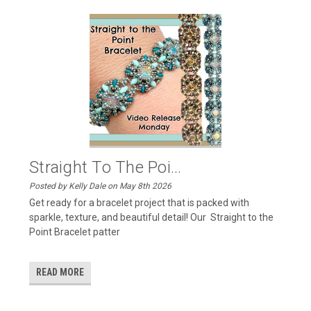
Straight To The Poi...
Posted by Kelly Dale on May 8th 2026
Get ready for a bracelet project that is packed with
sparkle, texture, and beautiful detail! Our Straight to the
Point Bracelet patter
READ MORE