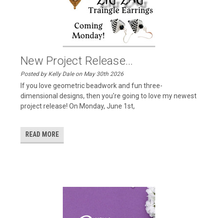
New Project Release...
Posted by Kelly Dale on May 30th 2026
If you love geometric beadwork and fun three-
dimensional designs, then you're going to love my newest
project release! On Monday, June 1st,
READ MORE