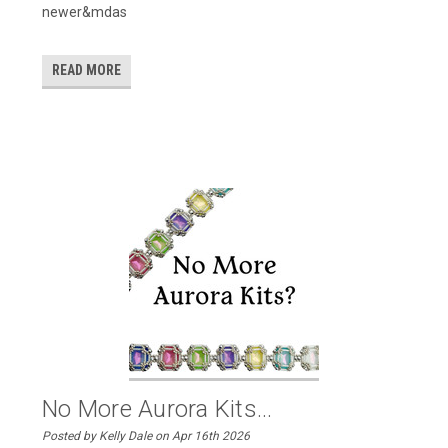
newer&mdas
READ MORE
No More Aurora Kits...
Posted by Kelly Dale on Apr 16th 2026