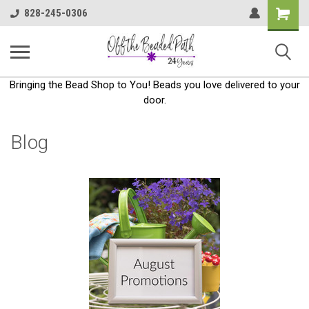
Shoppin
828-245-0306
Cart
Bringing the Bead Shop to You! Beads you love delivered to your
door.
Blog