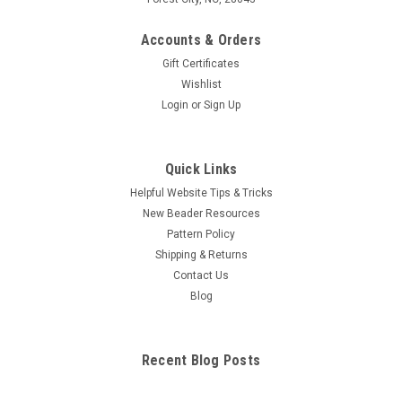
Accounts & Orders
Gift Certificates
Wishlist
Login
or
Sign Up
Quick Links
Helpful Website Tips & Tricks
New Beader Resources
Pattern Policy
Shipping & Returns
Contact Us
Blog
Recent Blog Posts