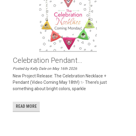
Celebration Pendant...
Posted by Kelly Dale on May 16th 2026
New Project Release: The Celebration Necklace +
Pendant (Video Coming May 18th!) ✨ There’s just
something about bright colors, sparkle
READ MORE