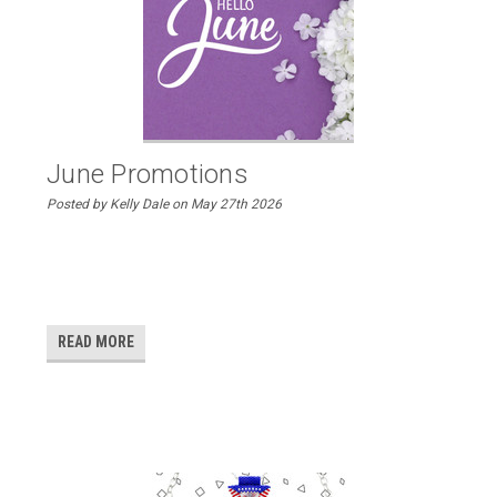
June Promotions
Posted by Kelly Dale on May 27th 2026
READ MORE