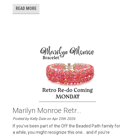
READ MORE
Marilyn Monroe Retr...
Posted by Kelly Dale on Apr 25th 2026
If you’ve been part of the Off the Beaded Path family for
a while, you might recognize this one… and if you’re