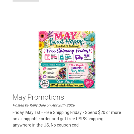
May Promotions
Posted by Kelly Dale on Apr 28th 2026
Friday, May 1st - Free Shipping Friday - Spend $20 or more
on a shippable order and get free USPS shipping
anywhere in the US. No coupon cod