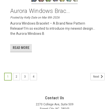
Aurora Windows Brac...
Posted by Kelly Dale on Mar 8th 2026
Aurora Windows Bracelet – A Brand New Pattern
Release! I’m so excited to introduce my newest design…
the Aurora Windows B
READ MORE
1
2
3
4
Next
Contact Us
2270 College Ave, Suite 509
Forest City, NC, 28043