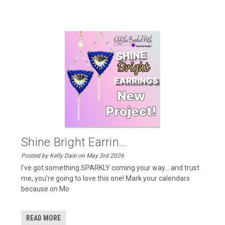
Shine Bright Earrin...
Posted by Kelly Dale on May 3rd 2026
I've got something SPARKLY coming your way… and trust
me, you’re going to love this one! Mark your calendars
because on Mo
READ MORE