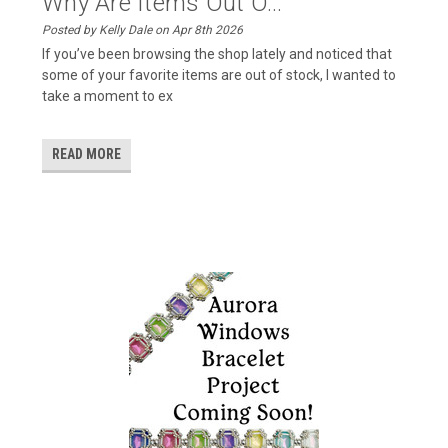
Why Are Items Out O...
Posted by Kelly Dale on Apr 8th 2026
If you’ve been browsing the shop lately and noticed that
some of your favorite items are out of stock, I wanted to
take a moment to ex
READ MORE