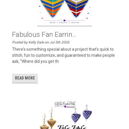
Fabulous Fan Earrin...
Posted by Kelly Dale on Jul 5th 2026
There's something special about a project that's quick to
stitch, fun to customize, and guaranteed to make people
ask, "Where did you get th
READ MORE