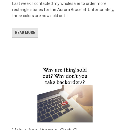
Last week, I contacted my wholesaler to order more
rectangle stones for the Aurora Bracelet. Unfortunately,
three colors are now sold out. T
READ MORE